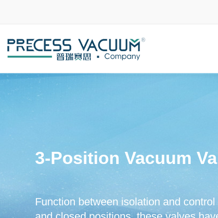
3-Position Vacuum Va
Function between isolation and control 
and closed positions, these valves have