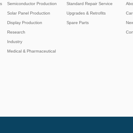
s
Semiconductor Production
Standard Repair Service
Abo
Solar Panel Production
Upgrades & Retrofits
Car
Display Production
Spare Parts
Ne
Research
Con
Industry
Medical & Pharmaceutical