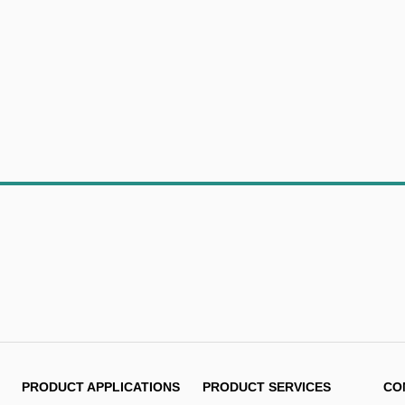
PRODUCT APPLICATIONS
PRODUCT SERVICES
CO