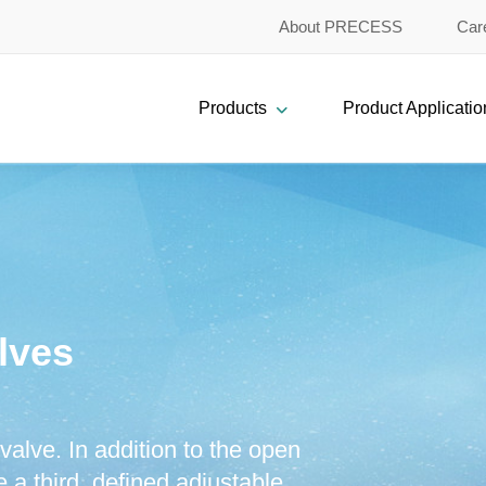
About PRECESS
Car
Products
Product Applicatio
lves
valve. In addition to the open
 a third, defined adjustable