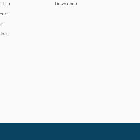
ut us
Downloads
eers
ws
tact