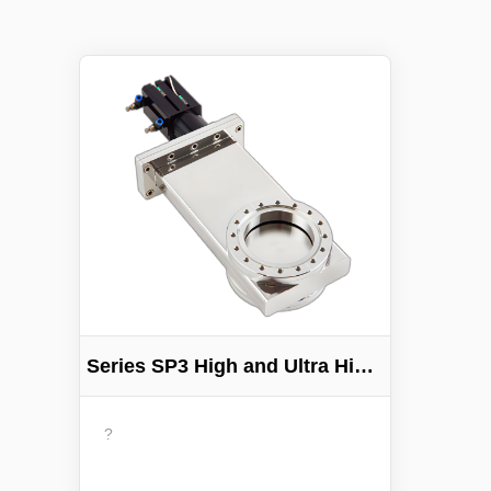
Series SP3 High and Ultra High 3-Position Vacuum Gate Valve
?