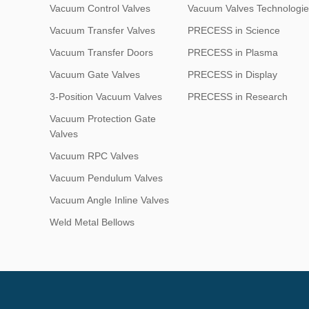
Vacuum Control Valves
Vacuum Valves Technologie
Vacuum Transfer Valves
PRECESS in Science
Vacuum Transfer Doors
PRECESS in Plasma
Vacuum Gate Valves
PRECESS in Display
3-Position Vacuum Valves
PRECESS in Research
Vacuum Protection Gate
Valves
Vacuum RPC Valves
Vacuum Pendulum Valves
Vacuum Angle Inline Valves
Weld Metal Bellows