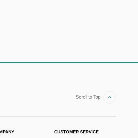
Scroll to Top
MPANY
CUSTOMER SERVICE