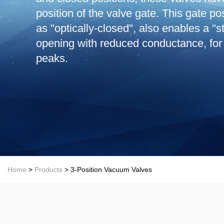
position of the valve gate. This gate po
as "optically-closed", also enables a "
opening with reduced conductance, for
peaks.
Home
>
Products
> 3-Position Vacuum Valves