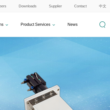
eers
Downloads
Supplier
Contact
中文
ns
Product Services
News