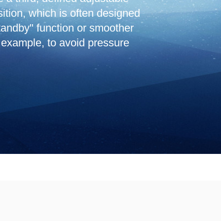
sition, which is often designed
standby" function or smoother
 example, to avoid pressure