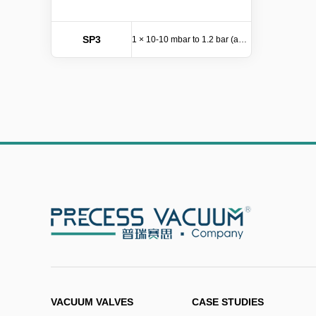
SP3
1 × 10-10 mbar to 1.2 bar (abs)
VACUUM VALVES
CASE STUDIES