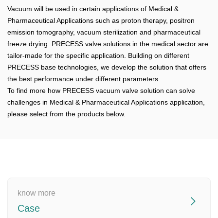
Vacuum will be used in certain applications of Medical &
Pharmaceutical Applications such as proton therapy, positron
emission tomography, vacuum sterilization and pharmaceutical
freeze drying. PRECESS valve solutions in the medical sector are
tailor-made for the specific application. Building on different
PRECESS base technologies, we develop the solution that offers
the best performance under different parameters.
To find more how PRECESS vacuum valve solution can solve
challenges in Medical & Pharmaceutical Applications application,
please select from the products below.
know more
Case