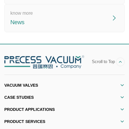
know more
News
Scroll to Top
VACUUM VALVES
CASE STUDIES
PRODUCT APPLICATIONS
PRODUCT SERVICES