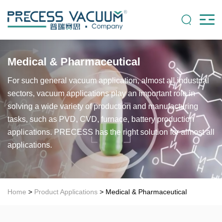
Medical & Pharmaceutical
For such general vacuum application, almost all industrial
sectors, vacuum applications play an important role in
solving a wide variety of production and manufacturing
tasks, such as PVD, CVD, furnace, battery production
applications. PRECESS has the right solution for almost all
applications.
Home
>
Product Applications
> Medical & Pharmaceutical