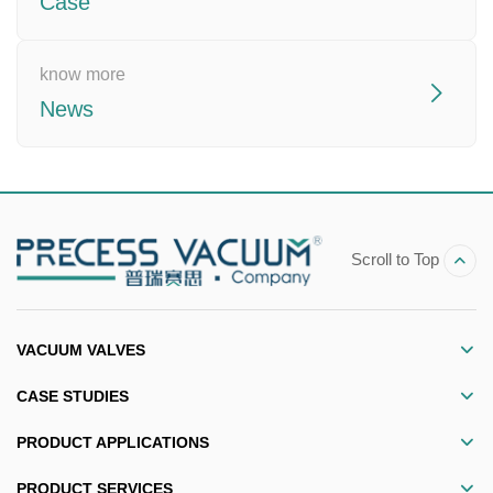
Case
know more
News
Scroll to Top
VACUUM VALVES
CASE STUDIES
PRODUCT APPLICATIONS
PRODUCT SERVICES