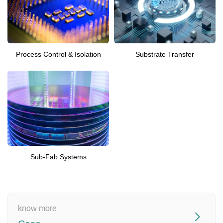
Process Control & Isolation
Substrate Transfer
Sub-Fab Systems
know more