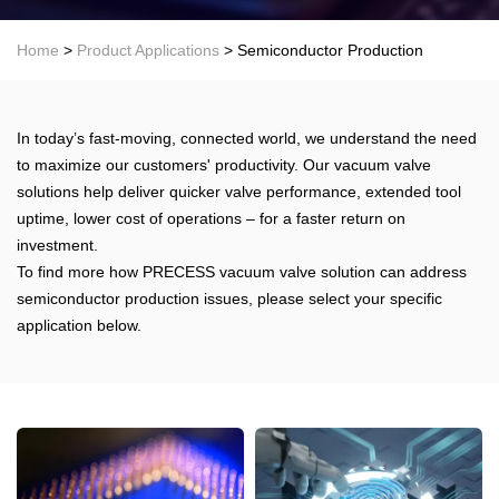
Home
>
Product Applications
> Semiconductor Production
In today’s fast-moving, connected world, we understand the need
to maximize our customers' productivity. Our vacuum valve
solutions help deliver quicker valve performance, extended tool
uptime, lower cost of operations – for a faster return on
investment.
To find more how PRECESS vacuum valve solution can address
semiconductor production issues, please select your specific
application below.