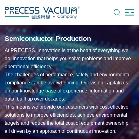
Semiconductor Production
At PRECESS, innovation is at the heart of everything we
do; innovation that helps you solve problems and improve
operational efficiency.
The challenges of performance, safety and environmental
compliance can be overwhelming. Our vision capitalizes
on our knowledge base of experience, information and
data, built up over decades.
This means we provide our customers with cost-effective
solutions to improve efficiencies, achieve environmental
targets and reduce the total cost of equipment ownership,
all driven by an approach of continuous innovation.