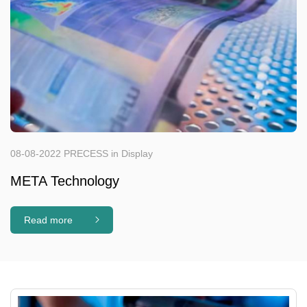
08-08-2022 PRECESS in Display
META Technology
Read more