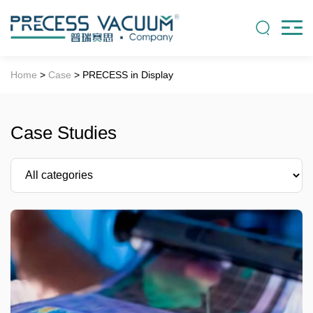
Home
>
Case
> PRECESS in Display
Case Studies