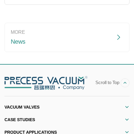
Read more
MORE
News
Scroll to Top
VACUUM VALVES
CASE STUDIES
PRODUCT APPLICATIONS