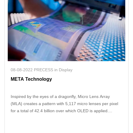
08-08-2022 PRECESS in Display
META Technology
Inspired by the eyes of a dragonfly, Micro Lens Array
(MLA) creates a pattern with 5,117 micro lenses per pixel
for a total of 42.4 billion over which OLED is applied....