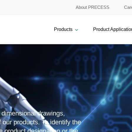
About PRECESS
Car
Products
Product Applicatio
, dimensional drawings,
 our products. To identify the
e product designation or the