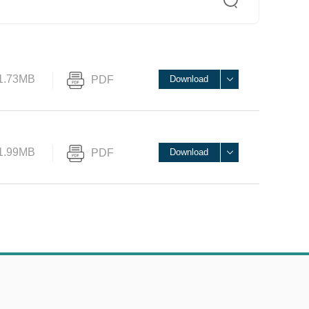
1.73MB
PDF
Download
1.99MB
PDF
Download