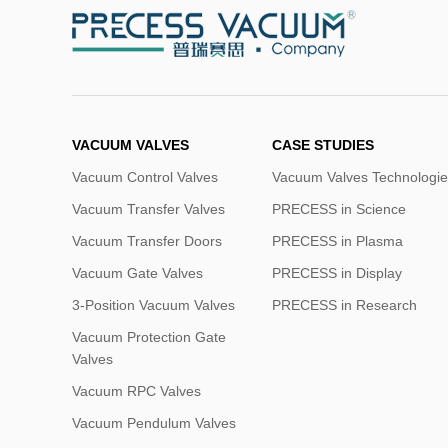
VACUUM VALVES
CASE STUDIES
Vacuum Control Valves
Vacuum Valves Technologie
Vacuum Transfer Valves
PRECESS in Science
Vacuum Transfer Doors
PRECESS in Plasma
Vacuum Gate Valves
PRECESS in Display
3-Position Vacuum Valves
PRECESS in Research
Vacuum Protection Gate
Valves
Vacuum RPC Valves
Vacuum Pendulum Valves