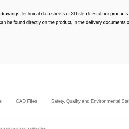
 drawings, technical data sheets or 3D step files of our products
an be found directly on the product, in the delivery documents or
s
CAD Files
Safety, Quality and Environmental St