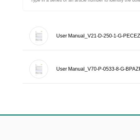
User Manual_V21-D-250-1-G-PECE
User Manual_V70-P-0533-8-G-BPA