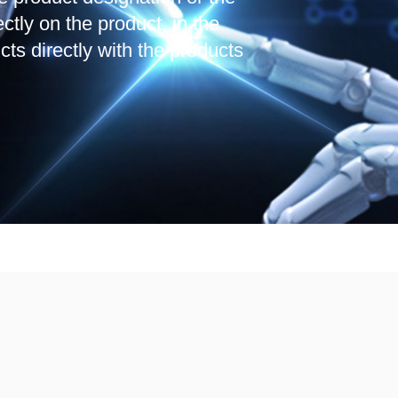
ctly on the product, in the
cts directly with the products