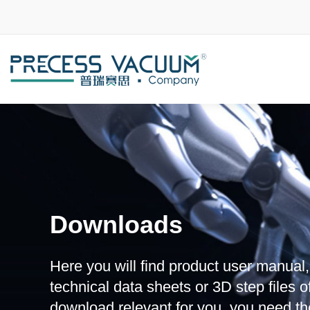
Downloads
Here you will find product user manual
technical data sheets or 3D step files of
download relevant for you, you need th