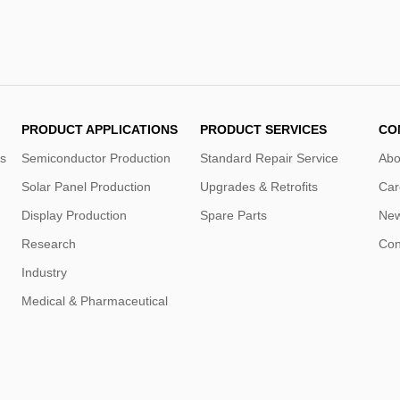
PRODUCT APPLICATIONS
PRODUCT SERVICES
CO
s
Semiconductor Production
Standard Repair Service
Abo
Solar Panel Production
Upgrades & Retrofits
Car
Display Production
Spare Parts
Ne
Research
Con
Industry
Medical & Pharmaceutical