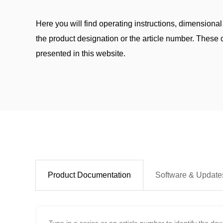
Here you will find operating instructions, dimensional
the product designation or the article number. These c
presented in this website.
Product Documentation
Software & Update