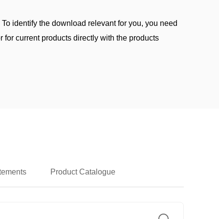
. To identify the download relevant for you, you need
 for current products directly with the products
atements
Product Catalogue