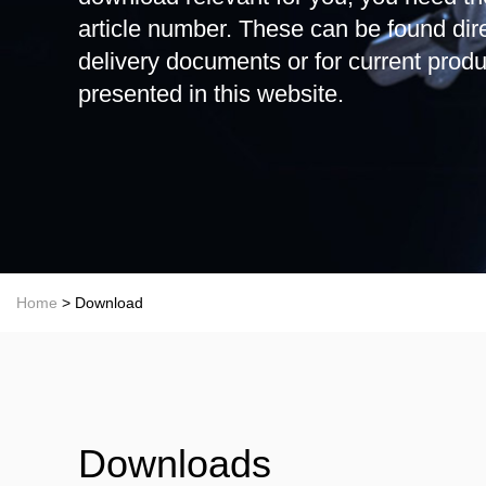
article number. These can be found dire
delivery documents or for current produ
presented in this website.
Home
> Download
Downloads