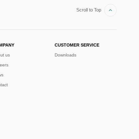
Scroll to Top
MPANY
CUSTOMER SERVICE
ut us
Downloads
eers
ws
tact