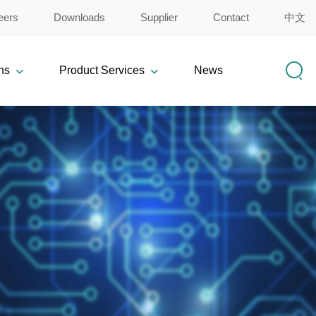
eers
Downloads
Supplier
Contact
中文
ns
Product Services
News