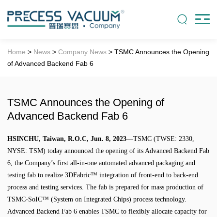
Home
>
News
>
Company News
> TSMC Announces the Opening
of Advanced Backend Fab 6
TSMC Announces the Opening of
Advanced Backend Fab 6
HSINCHU, Taiwan, R.O.C, Jun. 8, 2023
—TSMC (TWSE: 2330,
NYSE: TSM) today announced the opening of its Advanced Backend Fab
6, the Company’s first all-in-one automated advanced packaging and
testing fab to realize 3DFabric™ integration of front-end to back-end
process and testing services. The fab is prepared for mass production of
TSMC-SoIC™ (System on Integrated Chips) process technology.
Advanced Backend Fab 6 enables TSMC to flexibly allocate capacity for