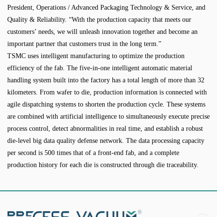
President, Operations / Advanced Packaging Technology & Service, and
Quality & Reliability. “With the production capacity that meets our
customers’ needs, we will unleash innovation together and become an
important partner that customers trust in the long term.”
TSMC uses intelligent manufacturing to optimize the production
efficiency of the fab. The five-in-one intelligent automatic material
handling system built into the factory has a total length of more than 32
kilometers. From wafer to die, production information is connected with
agile dispatching systems to shorten the production cycle. These systems
are combined with artificial intelligence to simultaneously execute precise
process control, detect abnormalities in real time, and establish a robust
die-level big data quality defense network. The data processing capacity
per second is 500 times that of a front-end fab, and a complete
production history for each die is constructed through die traceability.