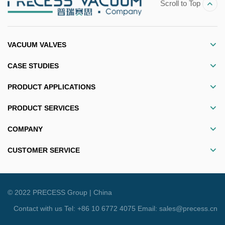
Scroll to Top
VACUUM VALVES
CASE STUDIES
PRODUCT APPLICATIONS
PRODUCT SERVICES
COMPANY
CUSTOMER SERVICE
© 2022 PRECESS Group |
China
Contact with us Tel: +86 10 6772 4075 Email: sales@precess.cn