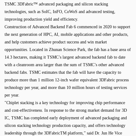
TSMC 3DFabric™ advanced packaging and silicon stacking
technologies, such as SoIC, InFO, CoWoS and advanced testing,
improving production yield and efficiency.
Construction of Advanced Backend Fab 6 commenced in 2020 to support
the next generation of HPC, AI, mobile applications and other products,
and help customers achieve product success and win market
opportunities. Located in Zhunan Science Park, the fab has a base area of
14.3 hectares, making it TSMC’s largest advanced backend fab to date
with a cleanroom area larger than the sum of TSMC’s other advanced
backend fabs. TSMC estimates that the fab will have the capacity to
produce more than 1 million 12-inch wafer equivalent 3DFabric process
technology per year, and more than 10 million hours of testing services
per year.
"Chiplet stacking is a key technology for improving chip performance
and cost-effectiveness. In response to the strong market demand for 3D
IC, TSMC has completed early deployment of advanced packaging and
silicon stacking technology production capacity, and offers technology
leadership through the 3DFabricTM platform,” said Dr. Jun He Vice